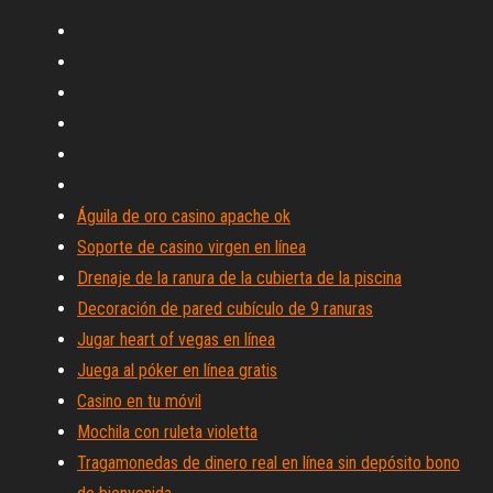
Águila de oro casino apache ok
Soporte de casino virgen en línea
Drenaje de la ranura de la cubierta de la piscina
Decoración de pared cubículo de 9 ranuras
Jugar heart of vegas en línea
Juega al póker en línea gratis
Casino en tu móvil
Mochila con ruleta violetta
Tragamonedas de dinero real en línea sin depósito bono