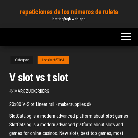
Skip
repeticiones de los números de ruleta
to
bettingfngh.web.app
the
content
Category
Lockhart57061
V slot vs t slot
By
MARK ZUCKERBERG
20x80 V-Slot Linear rail - makersupplies.dk
SlotCatalog is a modern advanced platform about
slot
games
SlotCatalog is a modern advanced platform about slots and
games for online casinos. New slots, best top games, most