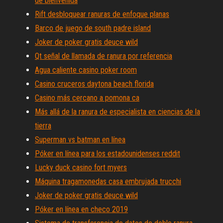
de bienvenida
Rift desbloquear ranuras de enfoque planas
Barco de juego de south padre island
Joker de poker gratis deuce wild
Qt señal de llamada de ranura por referencia
Agua caliente casino poker room
Casino cruceros daytona beach florida
Casino más cercano a pomona ca
Más allá de la ranura de especialista en ciencias de la
tierra
Superman vs batman en línea
Póker en línea para los estadounidenses reddit
Lucky duck casino fort myers
Máquina tragamonedas casa embrujada trucchi
Joker de poker gratis deuce wild
Póker en línea en checo 2019