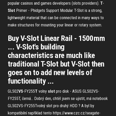
popular casinos and games developers (slots providers).
T
-
Slot
Primer - Phidgets Support
Modular T-Slot is a strong,
lightweight material that can be connected in many ways to
make structures for mounting your linear or rotary system.
Buy V-Slot Linear Rail - 1500mm
... V-Slot's building
characteristics are much like
traditional T-Slot but V-Slot then
goes on to add new levels of
functionality ...
GL502
VS
-FY255
T
volny
slot
pro disk - ASUS GL502VS-
FY255T, černá…
Dobrý den, chtěl jsem se ujistit, má notebook
GL502VS-FY255Tvolný slot pro druhý HDD ? A byl by
kompatibilní například tento https://www.czc.cz/seagate-