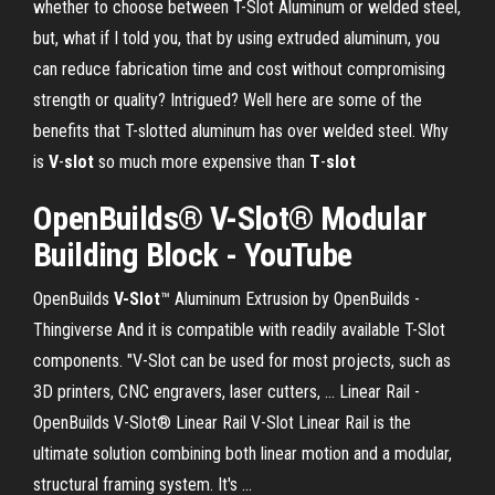
whether to choose between T-Slot Aluminum or welded steel,
but, what if I told you, that by using extruded aluminum, you
can reduce fabrication time and cost without compromising
strength or quality? Intrigued? Well here are some of the
benefits that T-slotted aluminum has over welded steel. Why
is
V
-
slot
so much more expensive than
T
-
slot
OpenBuilds®
V-Slot
® Modular
Building Block - YouTube
OpenBuilds
V-Slot
™ Aluminum Extrusion by OpenBuilds -
Thingiverse And it is compatible with readily available T-Slot
components. "V-Slot can be used for most projects, such as
3D printers, CNC engravers, laser cutters, ... Linear Rail -
OpenBuilds V-Slot® Linear Rail V-Slot Linear Rail is the
ultimate solution combining both linear motion and a modular,
structural framing system. It's ...