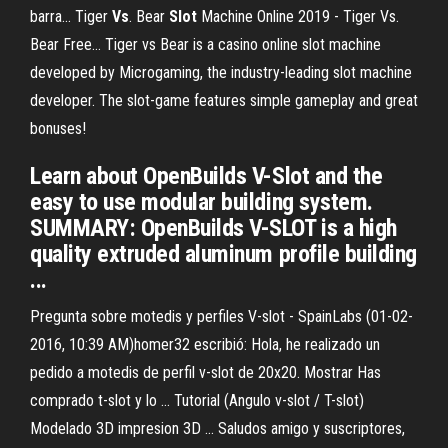
barra...
Tiger
Vs
. Bear
Slot
Machine Online 2019 - Tiger Vs.
Bear Free…
Tiger vs Bear is a casino online slot machine
developed by Microgaming, the industry-leading slot machine
developer. The slot-game features simple gameplay and great
bonuses!
Learn about OpenBuilds V-Slot and the
easy to use modular building system.
SUMMARY: OpenBuilds V-SLOT is a high
quality extruded aluminum profile building
...
Pregunta sobre motedis y perfiles V-slot - SpainLabs (01-02-
2016, 10:39 AM)homer32 escribió: Hola, he realizado un
pedido a motedis de perfil v-slot de 20x20. Mostrar Has
comprado t-slot y lo ... Tutorial (Angulo v-slot / T-slot)
Modelado 3D impresion 3D ... Saludos amigo y suscriptores,