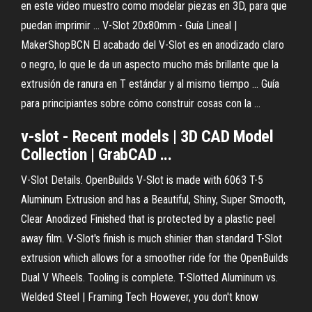
en este video muestro como modelar piezas en 3D, para que
puedan imprimir ... V-Slot 20x80mm - Guía Lineal |
MakerShopBCN El acabado del V-Slot es en anodizado claro
o negro, lo que le da un aspecto mucho más brillante que la
extrusión de ranura en T estándar y al mismo tiempo ... Guía
para principiantes sobre cómo construir cosas con la ...
v
-
slot
- Recent models | 3D CAD Model
Collection | GrabCAD ...
V-Slot Details. OpenBuilds V-Slot is made with 6063 T-5
Aluminum Extrusion and has a Beautiful, Shiny, Super Smooth,
Clear Anodized Finished that is protected by a plastic peel
away film. V-Slot's finish is much shinier than standard T-Slot
extrusion which allows for a smoother ride for the OpenBuilds
Dual V Wheels. Tooling is complete. T-Slotted Aluminum vs.
Welded Steel | Framing Tech However, you don't know